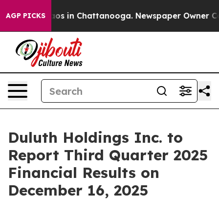
ollapse
Chaos in Chattanooga. Newspaper Owner Calls 
AGP PICKS
Duluth Holdings Inc. to
Report Third Quarter 2025
Financial Results on
December 16, 2025