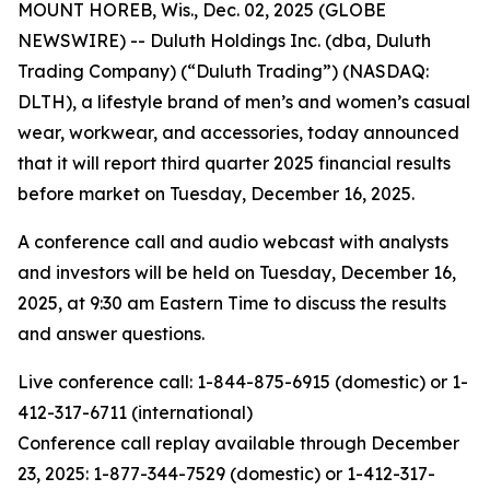
MOUNT HOREB, Wis., Dec. 02, 2025 (GLOBE
NEWSWIRE) -- Duluth Holdings Inc. (dba, Duluth
Trading Company) (“Duluth Trading”) (NASDAQ:
DLTH), a lifestyle brand of men’s and women’s casual
wear, workwear, and accessories, today announced
that it will report third quarter 2025 financial results
before market on Tuesday, December 16, 2025.
A conference call and audio webcast with analysts
and investors will be held on Tuesday, December 16,
2025, at 9:30 am Eastern Time to discuss the results
and answer questions.
Live conference call: 1-844-875-6915 (domestic) or 1-
412-317-6711 (international)
Conference call replay available through December
23, 2025: 1-877-344-7529 (domestic) or 1-412-317-