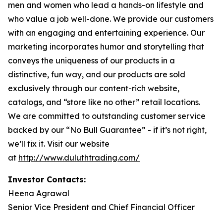
men and women who lead a hands-on lifestyle and
who value a job well-done. We provide our customers
with an engaging and entertaining experience. Our
marketing incorporates humor and storytelling that
conveys the uniqueness of our products in a
distinctive, fun way, and our products are sold
exclusively through our content-rich website,
catalogs, and “store like no other” retail locations.
We are committed to outstanding customer service
backed by our “No Bull Guarantee” - if it’s not right,
we’ll fix it. Visit our website
at
http://www.duluthtrading.com/
Investor Contacts:
Heena Agrawal
Senior Vice President and Chief Financial Officer