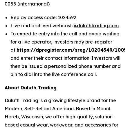
0088 (international)
Replay access code: 1024592
Live and archived webcast:
ir.duluthtrading.com
To expedite entry into the call and avoid waiting
for a live operator, investors may pre-register
at
https://dpregister.com/sreg/10204549/1005
and enter their contact information. Investors will
then be issued a personalized phone number and
pin to dial into the live conference call.
About Duluth Trading
Duluth Trading is a growing lifestyle brand for the
Modern, Self-Reliant American. Based in Mount
Horeb, Wisconsin, we offer high-quality, solution-
based casual wear, workwear, and accessories for