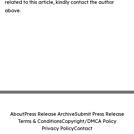
related to this article, kindly contact the author
above.
About
Press Release Archive
Submit Press Release
Terms & Conditions
Copyright/DMCA Policy
Privacy Policy
Contact