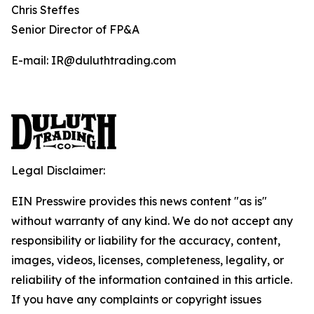
Chris Steffes
Senior Director of FP&A
E-mail: IR@duluthtrading.com
Legal Disclaimer:
EIN Presswire provides this news content "as is"
without warranty of any kind. We do not accept any
responsibility or liability for the accuracy, content,
images, videos, licenses, completeness, legality, or
reliability of the information contained in this article.
If you have any complaints or copyright issues