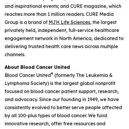
and inspirational events; and
CURE
magazine, which
reaches more than 1 million readers. CURE Media
Group is a brand of
MJH Life Sciences
, the largest
privately held, independent, full-service healthcare
engagement network in North America, dedicated to
delivering trusted health care news across multiple
channels.
About Blood Cancer United
®
Blood Cancer United
(formerly The Leukemia &
Lymphoma Society) is the largest global nonprofit
focused on blood cancer patient support, research,
and advocacy. Since our founding in 1949, we have
consistently evolved to better serve people affected
by all 100-plus types of blood cancer. We fund
innovative research, offer free resources and