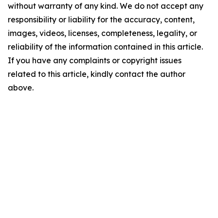
without warranty of any kind. We do not accept any
responsibility or liability for the accuracy, content,
images, videos, licenses, completeness, legality, or
reliability of the information contained in this article.
If you have any complaints or copyright issues
related to this article, kindly contact the author
above.