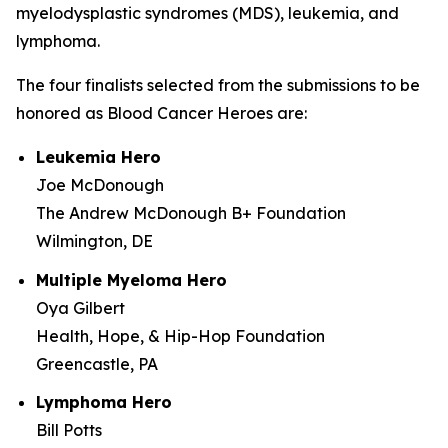
myelodysplastic syndromes (MDS), leukemia, and
lymphoma.
The four finalists selected from the submissions to be
honored as Blood Cancer Heroes are:
Leukemia Hero
Joe McDonough
The Andrew McDonough B+ Foundation
Wilmington, DE
Multiple Myeloma Hero
Oya Gilbert
Health, Hope, & Hip-Hop Foundation
Greencastle, PA
Lymphoma Hero
Bill Potts