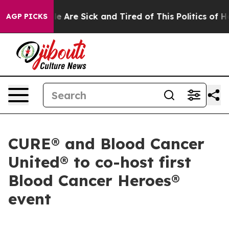
n: “People Are Sick and Tired of This Politics of Hatre
AGP PICKS
CURE® and Blood Cancer
United® to co-host first
Blood Cancer Heroes®
event