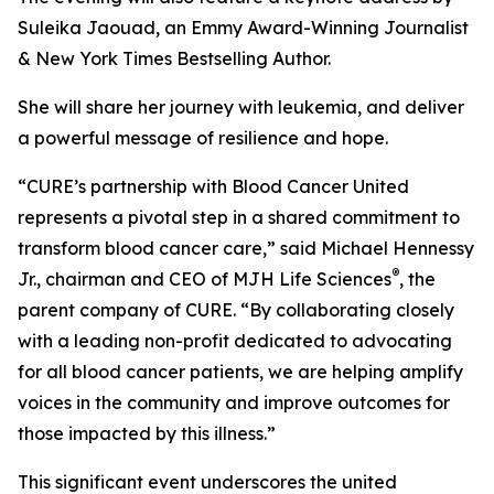
Suleika Jaouad, an Emmy Award-Winning Journalist
& New York Times Bestselling Author.
She will share her journey with leukemia, and deliver
a powerful message of resilience and hope.
“
CURE
’s partnership with Blood Cancer United
represents a pivotal step in a shared commitment to
transform blood cancer care,” said Michael Hennessy
®
Jr., chairman and CEO of MJH Life Sciences
, the
parent company of
CURE
. “By collaborating closely
with a leading non-profit dedicated to advocating
for all blood cancer patients, we are helping amplify
voices in the community and improve outcomes for
those impacted by this illness.”
This significant event underscores the united