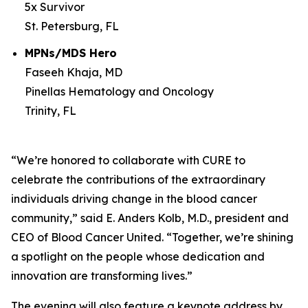
5x Survivor
St. Petersburg, FL
MPNs/MDS Hero
Faseeh Khaja, MD
Pinellas Hematology and Oncology
Trinity, FL
“We’re honored to collaborate with
CURE
to
celebrate the contributions of the extraordinary
individuals driving change in the blood cancer
community,” said E. Anders Kolb, M.D., president and
CEO of Blood Cancer United. “Together, we’re shining
a spotlight on the people whose dedication and
innovation are transforming lives.”
The evening will also feature a keynote address by