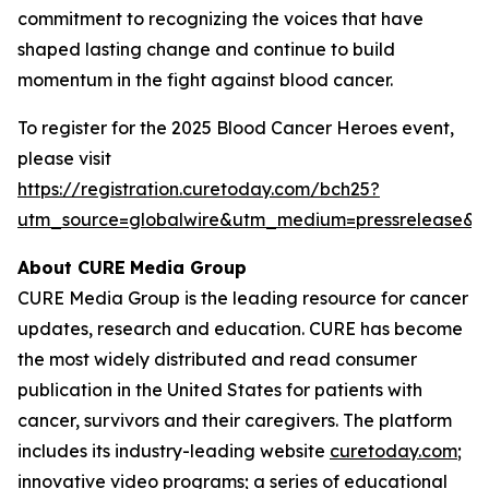
commitment to recognizing the voices that have
shaped lasting change and continue to build
momentum in the fight against blood cancer.
To register for the 2025 Blood Cancer Heroes event,
please visit
https://registration.curetoday.com/bch25?
utm_source=globalwire&utm_medium=pressrelease&
About CURE
Media Group
CURE Media Group is the leading resource for cancer
updates, research and education.
CURE
has become
the most widely distributed and read consumer
publication in the United States for patients with
cancer, survivors and their caregivers. The platform
includes its industry-leading website
curetoday.com
;
innovative video programs; a series of educational