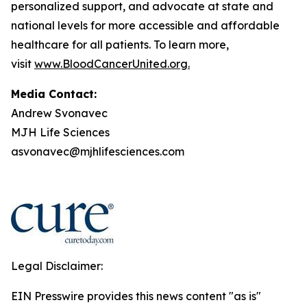
personalized support, and advocate at state and
national levels for more accessible and affordable
healthcare for all patients. To learn more,
visit
www.BloodCancerUnited.org
.
Media Contact:
Andrew Svonavec
MJH Life Sciences
asvonavec@mjhlifesciences.com
Legal Disclaimer:
EIN Presswire provides this news content "as is"