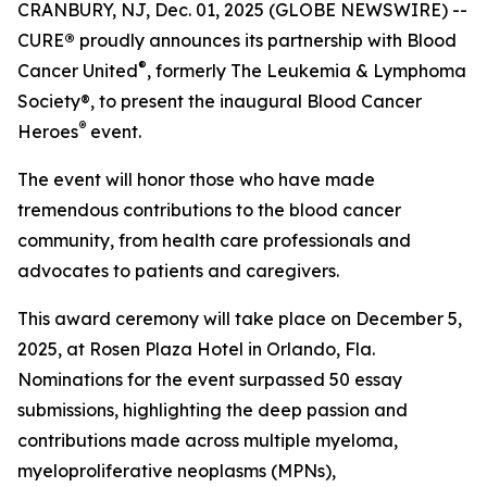
CRANBURY, NJ, Dec. 01, 2025 (GLOBE NEWSWIRE) --
CURE
®
proudly announces its partnership with Blood
®
Cancer United
, formerly The Leukemia & Lymphoma
Society®, to present the inaugural Blood Cancer
®
Heroes
event.
The event will honor those who have made
tremendous contributions to the blood cancer
community, from health care professionals and
advocates to patients and caregivers.
This award ceremony will take place on December 5,
2025, at Rosen Plaza Hotel in Orlando, Fla.
Nominations for the event surpassed 50 essay
submissions, highlighting the deep passion and
contributions made across multiple myeloma,
myeloproliferative neoplasms (MPNs),