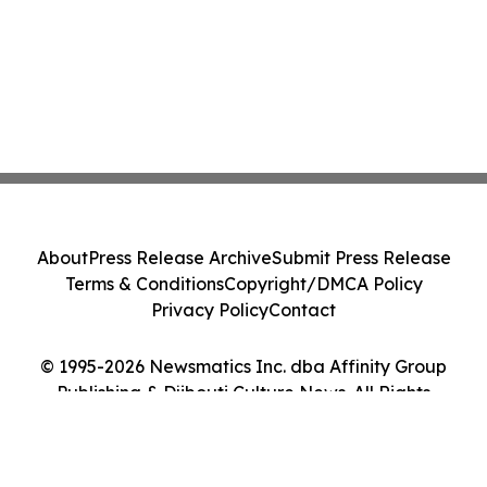
About
Press Release Archive
Submit Press Release
Terms & Conditions
Copyright/DMCA Policy
Privacy Policy
Contact
© 1995-2026 Newsmatics Inc. dba Affinity Group
Publishing & Djibouti Culture News. All Rights
Reserved.
Cookie Settings / Your Privacy Choices