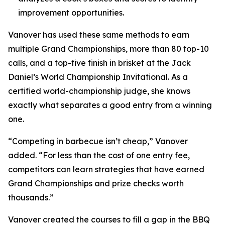
improvement opportunities.
Vanover has used these same methods to earn
multiple Grand Championships, more than 80 top-10
calls, and a top-five finish in brisket at the Jack
Daniel’s World Championship Invitational. As a
certified world-championship judge, she knows
exactly what separates a good entry from a winning
one.
“Competing in barbecue isn’t cheap,” Vanover
added. “For less than the cost of one entry fee,
competitors can learn strategies that have earned
Grand Championships and prize checks worth
thousands.”
Vanover created the courses to fill a gap in the BBQ