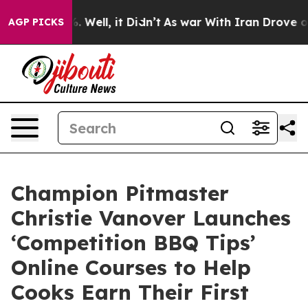
nd 40%. Well, it Didn’t
As war With Iran Drove oil P
AGP PICKS
Champion Pitmaster
Christie Vanover Launches
‘Competition BBQ Tips’
Online Courses to Help
Cooks Earn Their First