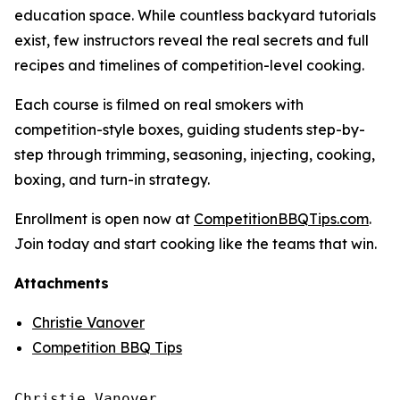
education space. While countless backyard tutorials
exist, few instructors reveal the real secrets and full
recipes and timelines of competition-level cooking.
Each course is filmed on real smokers with
competition-style boxes, guiding students step-by-
step through trimming, seasoning, injecting, cooking,
boxing, and turn-in strategy.
Enrollment is open now at
CompetitionBBQTips.com
.
Join today and start cooking like the teams that win.
Attachments
Christie Vanover
Competition BBQ Tips
Christie Vanover
