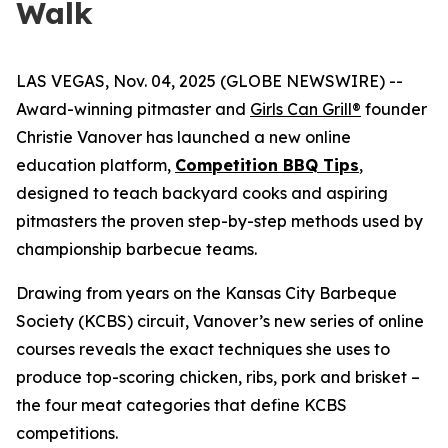
Walk
LAS VEGAS, Nov. 04, 2025 (GLOBE NEWSWIRE) --
Award-winning pitmaster and
Girls Can Grill®
founder
Christie Vanover has launched a new online
education platform,
Competition BBQ Tips
,
designed to teach backyard cooks and aspiring
pitmasters the proven step-by-step methods used by
championship barbecue teams.
Drawing from years on the Kansas City Barbeque
Society (KCBS) circuit, Vanover’s new series of online
courses reveals the exact techniques she uses to
produce top-scoring chicken, ribs, pork and brisket –
the four meat categories that define KCBS
competitions.