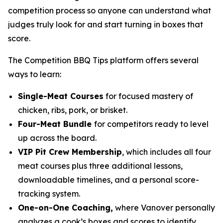
competition process so anyone can understand what
judges truly look for and start turning in boxes that
score.
The Competition BBQ Tips platform offers several
ways to learn:
Single-Meat Courses
for focused mastery of
chicken, ribs, pork, or brisket.
Four-Meat Bundle
for competitors ready to level
up across the board.
VIP Pit Crew Membership
, which includes all four
meat courses plus three additional lessons,
downloadable timelines, and a personal score-
tracking system.
One-on-One Coaching,
where Vanover personally
analyzes a cook’s boxes and scores to identify