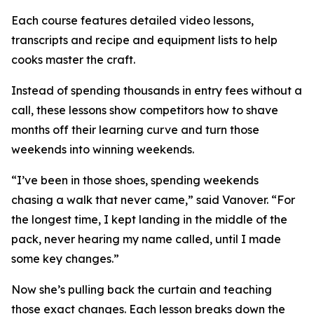
Each course features detailed video lessons,
transcripts and recipe and equipment lists to help
cooks master the craft.
Instead of spending thousands in entry fees without a
call, these lessons show competitors how to shave
months off their learning curve and turn those
weekends into winning weekends.
“I’ve been in those shoes, spending weekends
chasing a walk that never came,” said Vanover. “For
the longest time, I kept landing in the middle of the
pack, never hearing my name called, until I made
some key changes.”
Now she’s pulling back the curtain and teaching
those exact changes. Each lesson breaks down the