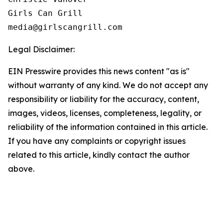
Girls Can Grill

Legal Disclaimer:
EIN Presswire provides this news content "as is"
without warranty of any kind. We do not accept any
responsibility or liability for the accuracy, content,
images, videos, licenses, completeness, legality, or
reliability of the information contained in this article.
If you have any complaints or copyright issues
related to this article, kindly contact the author
above.