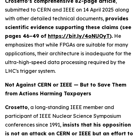
Crosetto’s comprehensive 82-page article
,
submitted to CERN and IEEE on 14 April 2025 along
with other detailed technical documents,
provides
scientific evidence supporting these claims (see
pages 46–49 of
https://bit.ly/
4oNUOyT
).
He
emphasizes that while FPGAs are suitable for many
applications, their architecture is inadequate for the
ultra-high-speed data processing required by the
LHC's trigger system.
Not Against CERN or IEEE — But to Save Them
from Actions Harming Taxpayers
Crosetto
, a long-standing IEEE member and
participant of IEEE Nuclear Science Symposium
conferences since 1991,
insists that his opposition
is not an attack on CERN or IEEE but an effort to