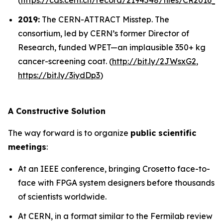
(
https://cds.cern.ch/record/2194548/files/CR2016_1
2019:
The CERN-ATTRACT Misstep.
The
consortium, led by CERN’s former Director of
Research, funded WPET—an implausible 350+ kg
cancer-screening coat. (
http://bit.ly/
2JWsxG2
,
https://bit.ly/3iydDp3
)
A Constructive Solution
The way forward is to organize
public scientific
meetings
:
At an IEEE conference, bringing Crosetto face-to-
face with FPGA system designers before thousands
of scientists worldwide.
At CERN, in a format similar to the Fermilab review