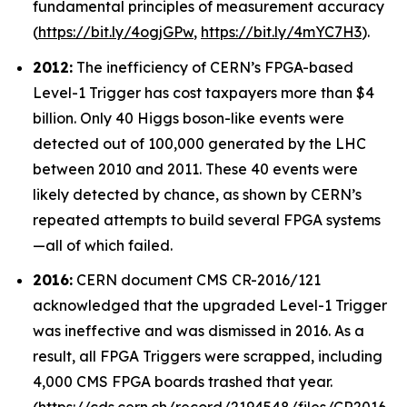
fundamental principles of measurement accuracy
(
https://bit.ly/4ogjGPw
,
https://bit.ly/4mYC7H3
).
2012:
The inefficiency of CERN’s FPGA-based
Level-1 Trigger has cost taxpayers more than $4
billion. Only 40 Higgs boson-like events were
detected out of 100,000 generated by the LHC
between 2010 and 2011. These 40 events were
likely detected by chance, as shown by CERN’s
repeated attempts to build several FPGA systems
—all of which failed.
2016:
CERN document CMS CR-2016/121
acknowledged that the upgraded Level-1 Trigger
was ineffective and was dismissed in 2016. As a
result, all FPGA Triggers were scrapped, including
4,000 CMS FPGA boards trashed that year.