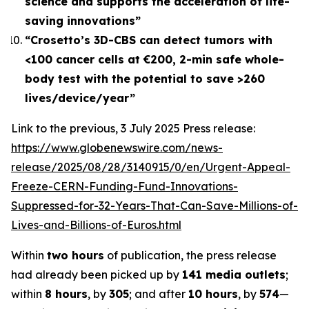
science and supports the acceleration of life-
saving innovations”
“Crosetto’s 3D-CBS can detect tumors with
<100 cancer cells at €200, 2-min safe whole-
body test with the potential to save >260
lives/device/year”
Link to the previous, 3 July 2025 Press release:
https://www.globenewswire.com/news-
release/2025/08/28/3140915/0/en/Urgent-Appeal-
Freeze-CERN-Funding-Fund-Innovations-
Suppressed-for-32-Years-That-Can-Save-Millions-of-
Lives-and-Billions-of-Euros.html
Within
two hours
of publication, the press release
had already been picked up by
141 media outlets
;
within
8 hours
, by
305
; and after
10 hours
, by
574
—