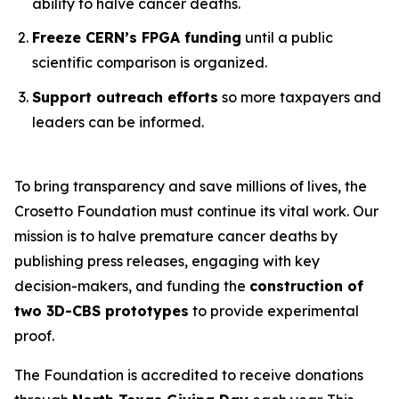
ability to halve cancer deaths.
Freeze CERN’s FPGA funding
until a public
scientific comparison is organized.
Support outreach efforts
so more taxpayers and
leaders can be informed.
To bring transparency and save millions of lives, the
Crosetto Foundation must continue its vital work. Our
mission is to halve premature cancer deaths by
publishing press releases, engaging with key
decision-makers, and funding the
construction of
two 3D-CBS prototypes
to provide experimental
proof.
The Foundation is accredited to receive donations