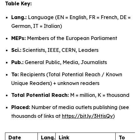
Table Key:
Lang.:
Language (EN = English, FR = French, DE =
German, IT = Italian)
MEPs:
Members of the European Parliament
Sci.:
Scientists, IEEE, CERN, Leaders
Pub.:
General Public, Media, Journalists
To:
Recipients (Total Potential Reach / Known
Unique Readers) + unknown readers
Total Potential Reach:
M = million, K = thousand
Placed:
Number of media outlets publishing (see
thousands of links at
https://bit.ly/3HtisQv
)
Date
Lang.
Link
To