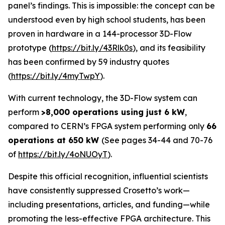
panel’s findings. This is impossible: the concept can be
understood even by high school students, has been
proven in hardware in a 144-processor 3D-Flow
prototype (
https://bit.ly/43Rlk0s
), and its feasibility
has been confirmed by 59 industry quotes
(
https://bit.ly/4myTwpY
).
With current technology, the 3D-Flow system can
perform
>8,000 operations using just 6 kW
,
compared to CERN’s FPGA system performing only
66
operations at 650 kW
(See pages 34-44 and 70-76
of
https://bit.ly/4oNUOyT
).
Despite this official recognition, influential scientists
have consistently suppressed Crosetto’s work—
including presentations, articles, and funding—while
promoting the less-effective FPGA architecture. This