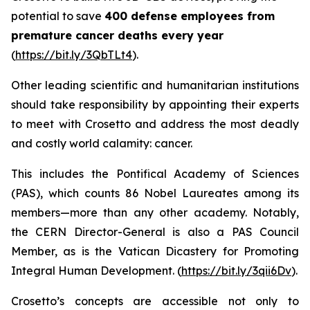
potential to save
400 defense employees from
premature cancer deaths every year
(
https://bit.ly/3QbTLt4
).
Other leading scientific and humanitarian institutions
should take responsibility by appointing their experts
to meet with Crosetto and address the most deadly
and costly world calamity: cancer.
This includes the Pontifical Academy of Sciences
(PAS), which counts 86 Nobel Laureates among its
members—more than any other academy. Notably,
the CERN Director-General is also a PAS Council
Member, as is the Vatican Dicastery for Promoting
Integral Human Development
.
(
https://bit.ly/3qii6Dv
).
Crosetto’s concepts are accessible not only to