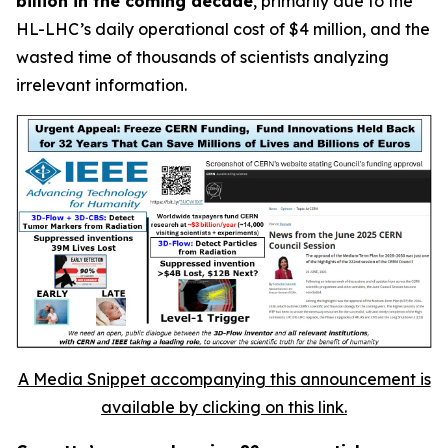
billion in the coming decade
, primarily due to the
HL-LHC’s daily operational cost of $4 million, and the
wasted time of thousands of scientists analyzing
irrelevant information.
A Media Snippet accompanying this announcement is
available by clicking on this link.