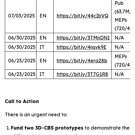
Pub
(63.7M/2
07/03/2025
EN
https://bit.ly/44cIbVQ
MEPs
(720/44
06/30/2025
EN
https://bit.ly/3TMnDNI
N/A
06/30/2025
IT
https://bit.ly/4nsvk9E
N/A
MEPs
06/23/2025
EN
https://bit.ly/4era28b
(720/423
06/23/2025
IT
https://bit.ly/3T7G1R8
N/A
Call to Action
There is an urgent need to:
Fund two 3D-CBS prototypes
to demonstrate the