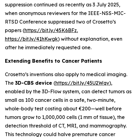
suppression continued as recently as 3 July 2025,
when anonymous reviewers for the IEEE-NSS-MIC-
RTSD Conference suppressed two of Crosetto’s
papers (
https://bit.ly/45K6BFz
,
https://bit.ly/41hKwgk
) without explanation, even
after he immediately requested one.
Extending Benefits to Cancer Patients
Crosetto’s inventions also apply to medical imaging.
The
3D-CBS device
(
https://bit.ly/45U2Wqv
),
enabled by the 3D-Flow system, can detect tumors as
small as 100 cancer cells in a safe, two-minute,
whole-body test costing about €200—well before
tumors grow to 1,000,000 cells (1 mm of tissue), the
detection threshold of CT, MRI, and mammography.
This technology could halve premature cancer