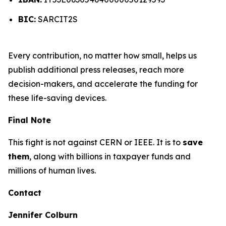
BIC:
SARCIT2S
Every contribution, no matter how small, helps us
publish additional press releases, reach more
decision-makers, and accelerate the funding for
these life-saving devices.
Final Note
This fight is not against CERN or IEEE. It is to
save
them
, along with billions in taxpayer funds and
millions of human lives.
Contact
Jennifer Colburn