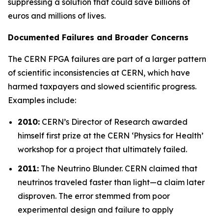
suppressing a solution that could save billions of
euros and millions of lives.
Documented Failures and Broader Concerns
The CERN FPGA failures are part of a larger pattern
of scientific inconsistencies at CERN, which have
harmed taxpayers and slowed scientific progress.
Examples include:
2010:
CERN’s Director of Research awarded
himself first prize at the CERN ‘
Physics for Health
’
workshop for a project that ultimately failed.
2011:
The Neutrino Blunder.
CERN claimed that
neutrinos traveled faster than light—a claim later
disproven. The error stemmed from poor
experimental design and failure to apply