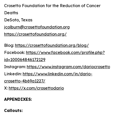
Crosetto Foundation for the Reduction of Cancer
Deaths
DeSoto, Texas
jcolburn@crosettofoundation.org
https://crosettofoundation.org/
Blog:
https://crosettofoundation.org/blog/
Facebook:
https://www.facebook.com/profile.php?
id=100064846172129
Instagram:
https://www.instagram.com/dariocrosetto/
Linkedin:
https://www.linkedin.com/in/dario-
crosetto-4b69a1227/
X:
https://x.com/crosettodario
APPENDIXES:
Callouts: