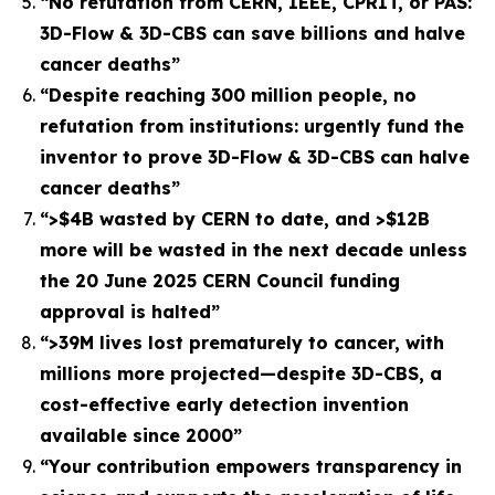
“No refutation from CERN, IEEE, CPRIT, or PAS:
3D-Flow & 3D-CBS can save billions and halve
cancer deaths”
“Despite reaching 300 million people, no
refutation from institutions: urgently fund the
inventor to prove 3D-Flow & 3D-CBS can halve
cancer deaths”
“>$4B wasted by CERN to date, and >$12B
more will be wasted in the next decade unless
the 20 June 2025 CERN Council funding
approval is halted”
“>39M lives lost prematurely to cancer, with
millions more projected—despite 3D-CBS, a
cost-effective early detection invention
available since 2000”
“Your contribution empowers transparency in