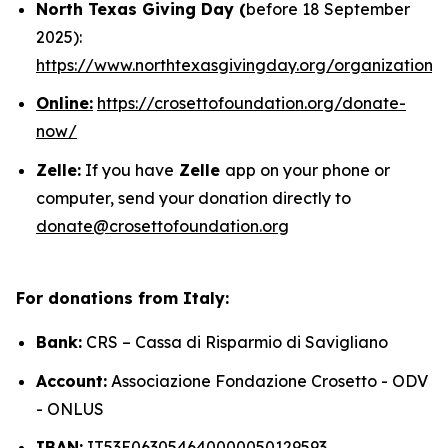
North Texas Giving Day (
before 18 September
2025):
https://www.northtexasgivingday.org/organization/
Online:
https://crosettofoundation.org/donate-
now/
Zelle:
If you have
Zelle
app on your phone or
computer, send your donation directly to
donate@crosettofoundation.org
For donations from Italy:
Bank:
CRS – Cassa di Risparmio di Savigliano
Account:
Associazione Fondazione Crosetto - ODV
- ONLUS
IBAN:
IT53E063054640000050129593