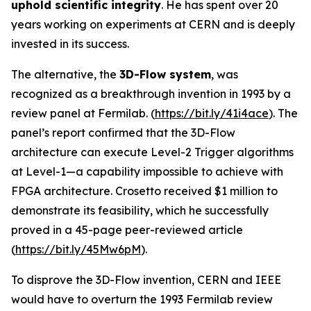
uphold scientific integrity
. He has spent over 20
years working on experiments at CERN and is deeply
invested in its success.
The alternative, the
3D-Flow system
, was
recognized as a breakthrough invention in 1993 by a
review panel at Fermilab. (
https://bit.ly/41i4ace
). The
panel’s report confirmed that the 3D-Flow
architecture can execute Level-2 Trigger algorithms
at Level-1—a capability impossible to achieve with
FPGA architecture. Crosetto received $1 million to
demonstrate its feasibility, which he successfully
proved in a 45-page peer-reviewed article
(
https://bit.ly/45Mw6pM
).
To disprove the 3D-Flow invention, CERN and IEEE
would have to overturn the 1993 Fermilab review