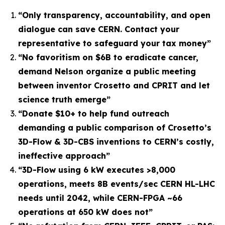
“
Only transparency, accountability, and open
dialogue can save CERN. Contact your
representative to safeguard your tax money
”
“No favoritism on $6B to eradicate cancer,
demand Nelson organize a public meeting
between inventor Crosetto and CPRIT and let
science truth emerge”
“Donate $10+ to help fund outreach
demanding a public comparison of Crosetto’s
3D-Flow & 3D-CBS inventions to CERN’s costly,
ineffective approach”
“3D-Flow using 6 kW executes >8,000
operations, meets 8B events/sec CERN HL-LHC
needs until 2042, while CERN-FPGA ~66
operations at 650 kW does not”