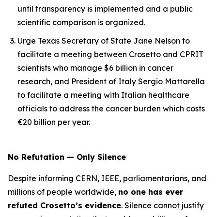
until transparency is implemented and a public
scientific comparison is organized.
Urge Texas Secretary of State Jane Nelson to
facilitate a meeting between Crosetto and CPRIT
scientists who manage $6 billion in cancer
research, and President of Italy Sergio Mattarella
to facilitate a meeting with Italian healthcare
officials to address the cancer burden which costs
€20 billion per year.
No Refutation — Only Silence
Despite informing CERN, IEEE, parliamentarians, and
millions of people worldwide,
no one has ever
refuted Crosetto’s evidence
. Silence cannot justify