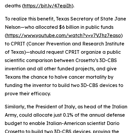
deaths (
https://bit.ly/47eqiIh
).
To realize this benefit, Texas Secretary of State Jane
Nelson—who allocated $6 billion in public funds
(
https://www.youtube.com/watch?v=v7VJhz7easo
)
to CPRIT (Cancer Prevention and Research Institute
of Texas)—should request CPRIT organize a public
scientific comparison between Crosetto’s 3D-CBS
invention and all other funded projects, and give
Texans the chance to halve cancer mortality by
funding the inventor to build two 3D-CBS devices to
prove their efficacy.
Similarly, the President of Italy, as head of the Italian
Army, could allocate just 0.1% of the annual defense
budget to enable Italian-American scientist Dario
Crosetto to build two 3D-CBS devices, proving the