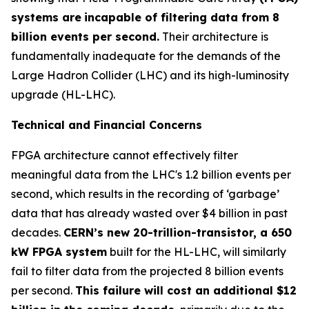
systems are
incapable of filtering data from 8
billion events per second.
Their architecture is
fundamentally inadequate for the demands of the
Large Hadron Collider (LHC) and its high-luminosity
upgrade (HL-LHC).
Technical and Financial Concerns
FPGA architecture cannot effectively filter
meaningful data from the LHC's 1.2 billion events per
second, which results in the recording of ‘garbage’
data that has already wasted over $4 billion in past
decades.
CERN’s new 20-trillion-transistor, a 650
kW FPGA system
built for the HL-LHC, will similarly
fail to filter data from the projected 8 billion events
per second.
This failure will cost an additional $12