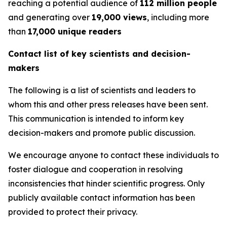
reaching a potential audience of
112 million people
and generating over
19,000 views
, including more
than
17,000 unique readers
Contact list of key scientists and decision-
makers
The following is a list of scientists and leaders to
whom this and other press releases have been sent.
This communication is intended to inform key
decision-makers and promote public discussion.
We encourage anyone to contact these individuals to
foster dialogue and cooperation in resolving
inconsistencies that hinder scientific progress. Only
publicly available contact information has been
provided to protect their privacy.