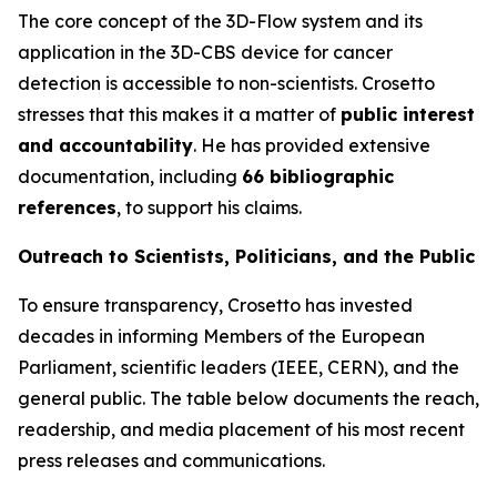
The core concept of the 3D-Flow system and its
application in the 3D-CBS device for cancer
detection is accessible to non-scientists. Crosetto
stresses that this makes it a matter of
public interest
and accountability
. He has provided extensive
documentation, including
66 bibliographic
references
, to support his claims.
Outreach to Scientists, Politicians, and the Public
To ensure transparency, Crosetto has invested
decades in informing Members of the European
Parliament, scientific leaders (IEEE, CERN), and the
general public. The table below documents the reach,
readership, and media placement of his most recent
press releases and communications.