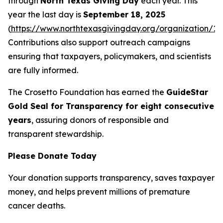
through
North Texas Giving Day
each year. This
year the last day is
September 18, 2025
(
https://www.northtexasgivingday.org/organization/19
Contributions also support outreach campaigns
ensuring that taxpayers, policymakers, and scientists
are fully informed.
The Crosetto Foundation has earned the
GuideStar
Gold Seal for Transparency for eight consecutive
years
, assuring donors of responsible and
transparent stewardship.
Please Donate Today
Your donation supports transparency, saves taxpayer
money, and helps prevent millions of premature
cancer deaths.