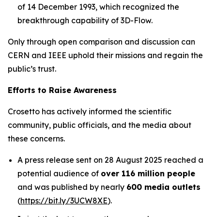
of 14 December 1993, which recognized the
breakthrough capability of 3D-Flow.
Only through open comparison and discussion can
CERN and IEEE uphold their missions and regain the
public’s trust.
Efforts to Raise Awareness
Crosetto has actively informed the scientific
community, public officials, and the media about
these concerns.
A press release sent on 28 August 2025 reached a
potential audience of
over 116 million people
and was published by nearly
600 media outlets
(
https://bit.ly/3UCW8XE
).