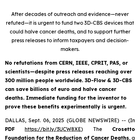
After decades of outreach and evidence—never
refuted—it is urgent to fund two 3D-CBS devices that
could halve cancer deaths, and to support further
press releases to inform taxpayers and decision-
makers.
No refutations from CERN, IEEE, CPRIT, PAS, or
scientists—despite press releases reaching over
300 million people worldwide. 3D-Flow & 3D-CBS
can save billions of euro and halve cancer
deaths. Immediate funding for the inventor to
prove these benefits experimentally is urgent.
DALLAS, Sept. 06, 2025 (GLOBE NEWSWIRE) -- (In
PDF
https://bit.ly/3UCW8XE
) The
Crosetto
Foundation for the Reduction of Cancer Deaths
, a