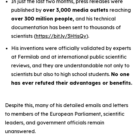
In just the last two months, press releases were
published by
over 3,000 media outlets
reaching
over 300 million people,
and his technical
documentation has been sent to thousands of
scientists (
https://bit.ly/3HtisQv
).
His inventions were officially validated by experts
at Fermilab and at international public scientific
reviews, and they are understandable not only to
scientists but also to high school students.
No one
has ever refuted their advantages or benefits.
Despite this, many of his detailed emails and letters
to members of the European Parliament, scientific
leaders, and government officials remain
unanswered.