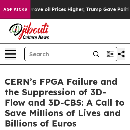
 oil Prices Higher, Trump Gave Politically Connected
AGP PICKS
CERN’s FPGA Failure and
the Suppression of 3D-
Flow and 3D-CBS: A Call to
Save Millions of Lives and
Billions of Euros