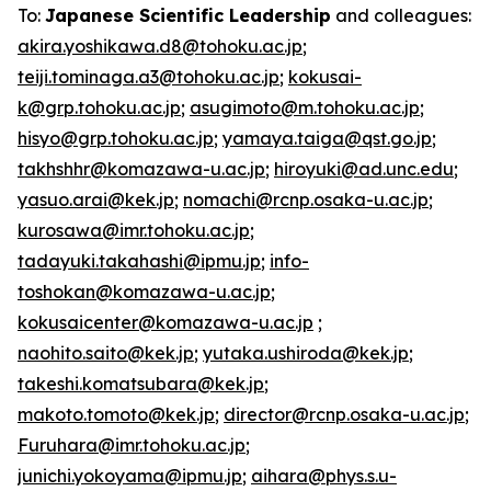
To:
Japanese Scientific Leadership
and colleagues:
akira.yoshikawa.d8@tohoku.ac.jp
;
teiji.tominaga.a3@tohoku.ac.jp
;
kokusai-
k@grp.tohoku.ac.jp
;
asugimoto@m.tohoku.ac.jp
;
hisyo@grp.tohoku.ac.jp
;
yamaya.taiga@qst.go.jp
;
takhshhr@komazawa-u.ac.jp
;
hiroyuki@ad.unc.edu
;
yasuo.arai@kek.jp
;
nomachi@rcnp.osaka-u.ac.jp
;
kurosawa@imr.tohoku.ac.jp
;
tadayuki.takahashi@ipmu.jp
;
info-
toshokan@komazawa-u.ac.jp
;
kokusaicenter@komazawa-u.ac.jp
;
naohito.saito@kek.jp
;
yutaka.ushiroda@kek.jp
;
takeshi.komatsubara@kek.jp
;
makoto.tomoto@kek.jp
;
director@rcnp.osaka-u.ac.jp
;
Furuhara@imr.tohoku.ac.jp
;
junichi.yokoyama@ipmu.jp
;
aihara@phys.s.u-