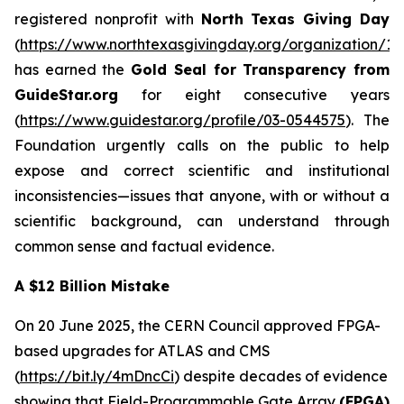
registered nonprofit with
North Texas Giving Day
(
https://www.northtexasgivingday.org/organization/19
has earned the
Gold Seal for Transparency from
GuideStar.org
for eight consecutive years
(
https://www.guidestar.org/profile/03-0544575
). The
Foundation urgently calls on the public to help
expose and correct scientific and institutional
inconsistencies—issues that anyone, with or without a
scientific background, can understand through
common sense and factual evidence.
A $12 Billion Mistake
On 20 June 2025, the CERN Council approved FPGA-
based upgrades for ATLAS and CMS
(
https://bit.ly/4mDncCi
) despite decades of evidence
showing that Field-Programmable Gate Array
(FPGA)