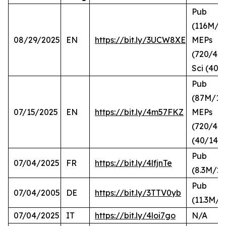
Pub
(116M/2
08/29/2025
EN
https://bit.ly/3UCW8XE
MEPs
(720/420
Sci (40/
Pub
(87M/10
07/15/2025
EN
https://bit.ly/4m57FKZ
MEPs
(720/41),
(40/14)
Pub
07/04/2025
FR
https://bit.ly/4lfjnTe
(8.3M/2.
Pub
07/04/2005
DE
https://bit.ly/3TTV0yb
(11.3M/2
07/04/2025
IT
https://bit.ly/4loi7go
N/A