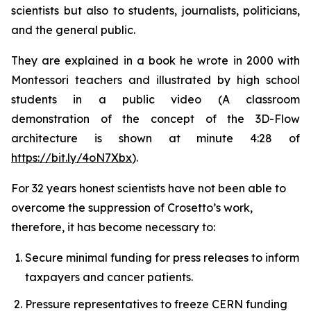
scientists but also to students, journalists, politicians,
and the general public.
They are explained in a book he wrote in 2000 with
Montessori teachers and illustrated by high school
students in a public video (A classroom
demonstration of the concept of the 3D-Flow
architecture is shown at minute 4:28 of
https://bit.ly/4oN7Xbx
).
For 32 years honest scientists have not been able to
overcome the suppression of Crosetto’s work,
therefore, it has become necessary to:
Secure minimal funding for press releases to inform
taxpayers and cancer patients.
Pressure representatives to freeze CERN funding