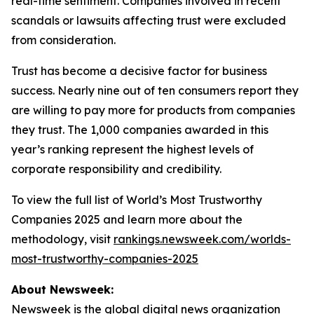
real-time sentiment. Companies involved in recent
scandals or lawsuits affecting trust were excluded
from consideration.
Trust has become a decisive factor for business
success. Nearly nine out of ten consumers report they
are willing to pay more for products from companies
they trust. The 1,000 companies awarded in this
year’s ranking represent the highest levels of
corporate responsibility and credibility.
To view the full list of World’s Most Trustworthy
Companies 2025 and learn more about the
methodology, visit
rankings.newsweek.com/worlds-
most-trustworthy-companies-2025
About Newsweek:
Newsweek is the global digital news organization