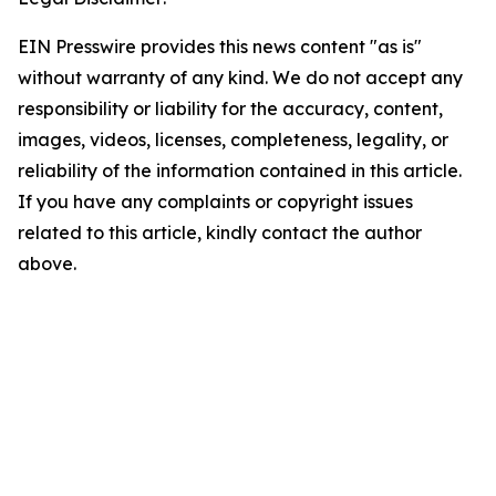
EIN Presswire provides this news content "as is"
without warranty of any kind. We do not accept any
responsibility or liability for the accuracy, content,
images, videos, licenses, completeness, legality, or
reliability of the information contained in this article.
If you have any complaints or copyright issues
related to this article, kindly contact the author
above.