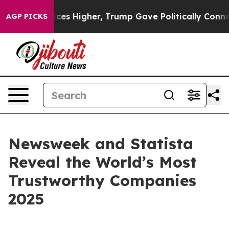
ove oil Prices Higher, Trump Gave Politically Connect
AGP PICKS
Newsweek and Statista
Reveal the World’s Most
Trustworthy Companies
2025