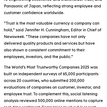
Panasonic of Japan, reflecting strong employee and
customer confidence worldwide.
“Trust is the most valuable currency a company can
hold,” said Jennifer H. Cunningham, Editor in Chief of
Newsweek. “These companies have not only
delivered quality products and services but have
also shown a consistent commitment to their
employees, investors, and the public.”
The World’s Most Trustworthy Companies 2025 was
built on independent surveys of 65,000 participants
across 20 countries, who submitted 200,000
evaluations of companies on customer, investor, and
employee trust. To complement this, social listening
analysis reviewed 500,000 online mentions to capture