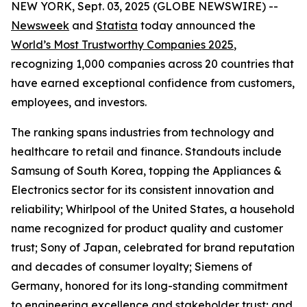
NEW YORK, Sept. 03, 2025 (GLOBE NEWSWIRE) --
Newsweek
and
Statista
today announced the
World’s Most Trustworthy Companies 2025
,
recognizing 1,000 companies across 20 countries that
have earned exceptional confidence from customers,
employees, and investors.
The ranking spans industries from technology and
healthcare to retail and finance. Standouts include
Samsung of South Korea, topping the Appliances &
Electronics sector for its consistent innovation and
reliability; Whirlpool of the United States, a household
name recognized for product quality and customer
trust; Sony of Japan, celebrated for brand reputation
and decades of consumer loyalty; Siemens of
Germany, honored for its long-standing commitment
to engineering excellence and stakeholder trust; and