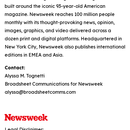
built around the iconic 93-year-old American
magazine. Newsweek reaches 100 million people
monthly with its thought-provoking news, opinion,
images, graphics, and video delivered across a
dozen print and digital platforms. Headquartered in
New York City, Newsweek also publishes international
editions in EMEA and Asia.
Contact:
Alyssa M. Tognetti
Broadsheet Communications for Newsweek
alyssa@broadsheetcomms.com
Legal Disclaimer: