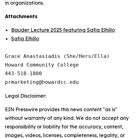
in organizations.
Attachments
Bauder Lecture 2025 featuring Safia Elhillo
Safia Elhillo
Grace Anastasiadis (She/Hers/Ella)

Howard Community College

443-518-1800

Legal Disclaimer:
EIN Presswire provides this news content "as is"
without warranty of any kind. We do not accept any
responsibility or liability for the accuracy, content,
images, videos, licenses, completeness, legality, or