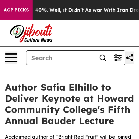
Around 40%. Well, it Didn’t
As war With Iran Drove oi
AGP PICKS
Author Safia Elhillo to
Deliver Keynote at Howard
Community College's Fifth
Annual Bauder Lecture
Acclaimed author of “Bright Red Fruit” will be joined