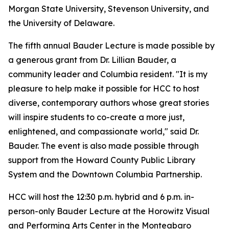
Morgan State University, Stevenson University, and
the University of Delaware.
The fifth annual Bauder Lecture is made possible by
a generous grant from Dr. Lillian Bauder, a
community leader and Columbia resident. "It is my
pleasure to help make it possible for HCC to host
diverse, contemporary authors whose great stories
will inspire students to co-create a more just,
enlightened, and compassionate world," said Dr.
Bauder. The event is also made possible through
support from the Howard County Public Library
System and the Downtown Columbia Partnership.
HCC will host the 12:30 p.m. hybrid and 6 p.m. in-
person-only Bauder Lecture at the Horowitz Visual
and Performing Arts Center in the Monteabaro