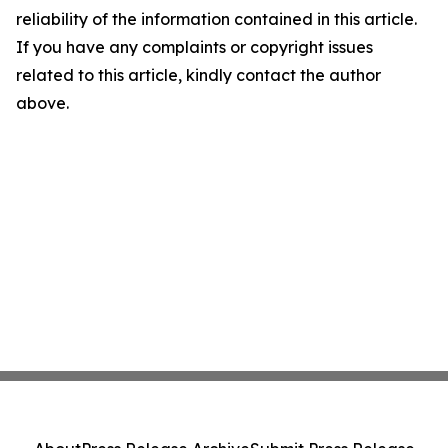
reliability of the information contained in this article.
If you have any complaints or copyright issues
related to this article, kindly contact the author
above.