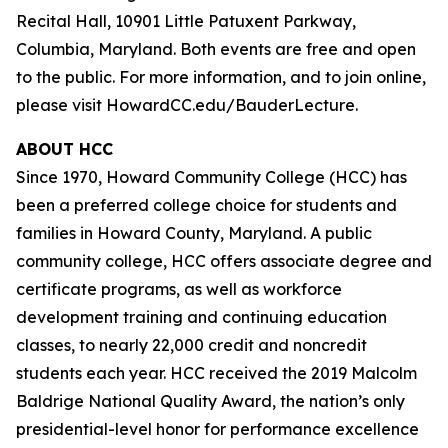
Recital Hall, 10901 Little Patuxent Parkway,
Columbia, Maryland. Both events are free and open
to the public. For more information, and to join online,
please visit HowardCC.edu/BauderLecture.
ABOUT HCC
Since 1970, Howard Community College (HCC) has
been a preferred college choice for students and
families in Howard County, Maryland. A public
community college, HCC offers associate degree and
certificate programs, as well as workforce
development training and continuing education
classes, to nearly 22,000 credit and noncredit
students each year. HCC received the 2019 Malcolm
Baldrige National Quality Award, the nation’s only
presidential-level honor for performance excellence