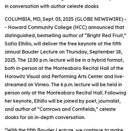
in conversation with author celeste doaks
COLUMBIA, MD, Sept. 03, 2025 (GLOBE NEWSWIRE) -
- Howard Community College (HCC) announced that
distinguished, bestselling author of “Bright Red Fruit,”
Safia Elhillo, will deliver the free keynote at the fifth
annual Bauder Lecture on Thursday, September 18,
2025. The 12:30 p.m. lecture will be in a hybrid format,
both in-person at the Monteabaro Recital Hall of the
Horowitz Visual and Performing Arts Center and live-
streamed on Vimeo. The 6 p.m. lecture will be held in
person only at the Monteabaro Recital Hall. Following
her keynote, Elhillo will be joined by poet, journalist,
and author of “Cornrows and Cornfields,” celeste
doaks for an in-depth conversation.
“With the fifth Bauder Lecture, we continue to make