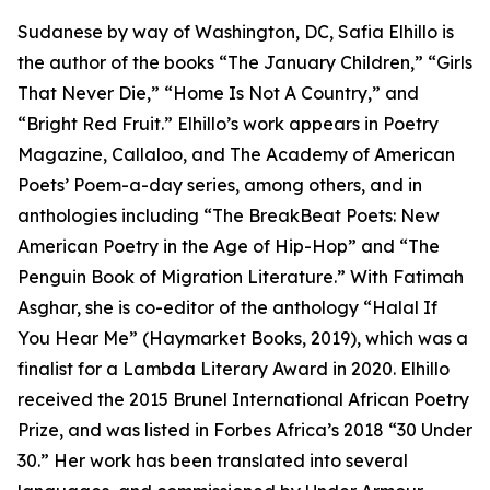
Sudanese by way of Washington, DC, Safia Elhillo is
the author of the books “The January Children,” “Girls
That Never Die,” “Home Is Not A Country,” and
“Bright Red Fruit.” Elhillo’s work appears in Poetry
Magazine, Callaloo, and The Academy of American
Poets’ Poem-a-day series, among others, and in
anthologies including “The BreakBeat Poets: New
American Poetry in the Age of Hip-Hop” and “The
Penguin Book of Migration Literature.” With Fatimah
Asghar, she is co-editor of the anthology “Halal If
You Hear Me” (Haymarket Books, 2019), which was a
finalist for a Lambda Literary Award in 2020. Elhillo
received the 2015 Brunel International African Poetry
Prize, and was listed in Forbes Africa’s 2018 “30 Under
30.” Her work has been translated into several