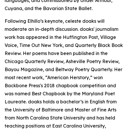
languages, and commissioned by Under Armour,
Cuyana, and the Bavarian State Ballet.
Following Elhillo’s keynote, celeste doaks will
moderate an in-depth discussion. doaks' journalism
work has appeared in the Huffington Post, Village
Voice, Time Out New York, and Quarterly Black Book
Review. Her poems have been published in the
Chicago Quarterly Review, Asheville Poetry Review,
Bayou Magazine, and Beltway Poetry Quarterly. Her
most recent work, “American Herstory,” won
Backbone Press's 2018 chapbook competition and
was named Best Chapbook by the Maryland Poet
Laureate. doaks holds a bachelor’s in English from
the University of Baltimore and Master of Fine Arts
from North Carolina State University and has held
teaching positions at East Carolina University,