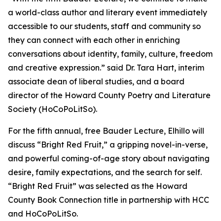
a world-class author and literary event immediately
accessible to our students, staff and community so
they can connect with each other in enriching
conversations about identity, family, culture, freedom
and creative expression.” said Dr. Tara Hart, interim
associate dean of liberal studies, and a board
director of the Howard County Poetry and Literature
Society (HoCoPoLitSo).
For the fifth annual, free Bauder Lecture, Elhillo will
discuss “Bright Red Fruit,” a gripping novel-in-verse,
and powerful coming-of-age story about navigating
desire, family expectations, and the search for self.
“Bright Red Fruit” was selected as the Howard
County Book Connection title in partnership with HCC
and HoCoPoLitSo.