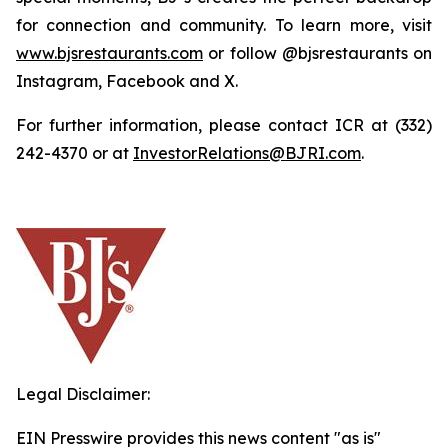
for connection and community. To learn more, visit
www.bjsrestaurants.com
or follow @bjsrestaurants on
Instagram, Facebook and X.
For further information, please contact ICR at (332)
242-4370 or at
InvestorRelations@BJRI.com
.
Legal Disclaimer:
EIN Presswire provides this news content "as is"