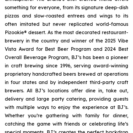
something for everyone, from its signature deep-dish
pizzas and slow-roasted entrees and wings to its
often imitated but never replicated world-famous
Pizookie® dessert. As the most decorated restaurant-
brewery in the country and winner of the 2025 Vibe
Vista Award for Best Beer Program and 2024 Best
Overall Beverage Program, BJ’s has been a pioneer
in craft brewing since 1996, serving award-winning
proprietary handcrafted beers brewed at operations
in four states and by independent third-party craft
brewers. All BJ’s locations offer dine in, take out,
delivery and large party catering, providing guests
with multiple ways to enjoy the experience at BJ’s.
Whether you’re gathering with family for dinner,
catching the game with friends or celebrating life’s
special moments, BJ’s creates the perfect backdrop