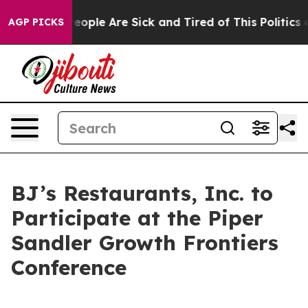
gan Win: “People Are Sick and Tired of This Politics of
AGP PICKS
BJ’s Restaurants, Inc. to
Participate at the Piper
Sandler Growth Frontiers
Conference