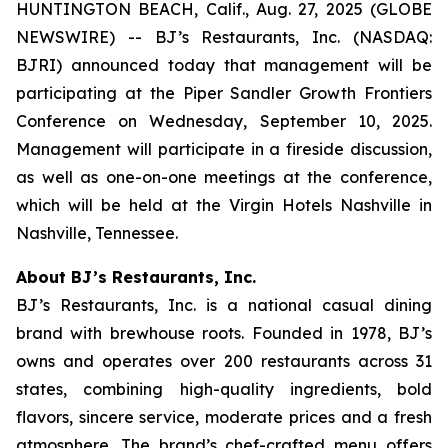
HUNTINGTON BEACH, Calif., Aug. 27, 2025 (GLOBE
NEWSWIRE) -- BJ’s Restaurants, Inc. (NASDAQ:
BJRI) announced today that management will be
participating at the Piper Sandler Growth Frontiers
Conference on Wednesday, September 10, 2025.
Management will participate in a fireside discussion,
as well as one-on-one meetings at the conference,
which will be held at the Virgin Hotels Nashville in
Nashville, Tennessee.
About BJ’s Restaurants, Inc.
BJ’s Restaurants, Inc. is a national casual dining
brand with brewhouse roots. Founded in 1978, BJ’s
owns and operates over 200 restaurants across 31
states, combining high-quality ingredients, bold
flavors, sincere service, moderate prices and a fresh
atmosphere. The brand’s chef-crafted menu offers