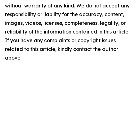
without warranty of any kind. We do not accept any
responsibility or liability for the accuracy, content,
images, videos, licenses, completeness, legality, or
reliability of the information contained in this article.
If you have any complaints or copyright issues
related to this article, kindly contact the author
above.