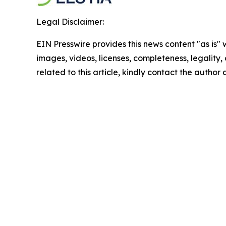
Legal Disclaimer:
EIN Presswire provides this news content "as is" 
images, videos, licenses, completeness, legality, o
related to this article, kindly contact the author