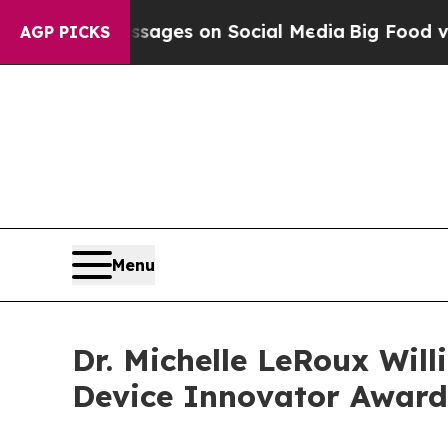
cal Messages on Social Media
Big Food vs. The Pe
AGP PICKS
Menu
Dr. Michelle LeRoux Wil
Device Innovator Award