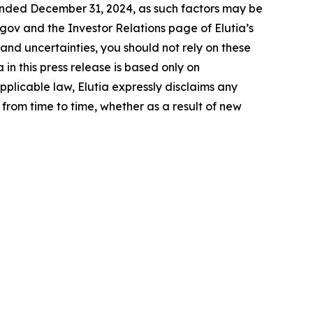
ended December 31, 2024, as such factors may be
.gov and the Investor Relations page of Elutia’s
 and uncertainties, you should not rely on these
n this press release is based only on
pplicable law, Elutia expressly disclaims any
from time to time, whether as a result of new