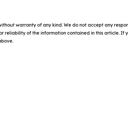
without warranty of any kind. We do not accept any responsib
r reliability of the information contained in this article. I
 above.