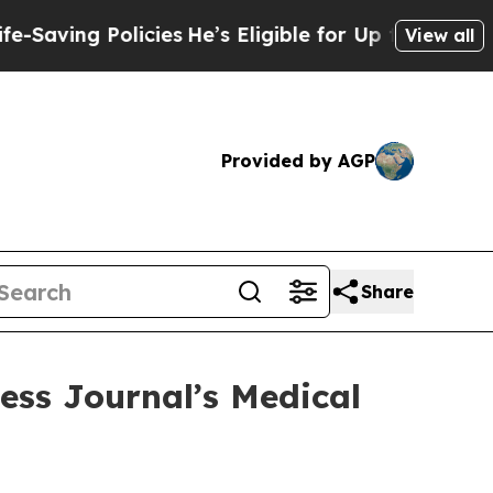
g Policies
He’s Eligible for Up to $480,000 After
View all
Provided by AGP
Share
ess Journal’s Medical