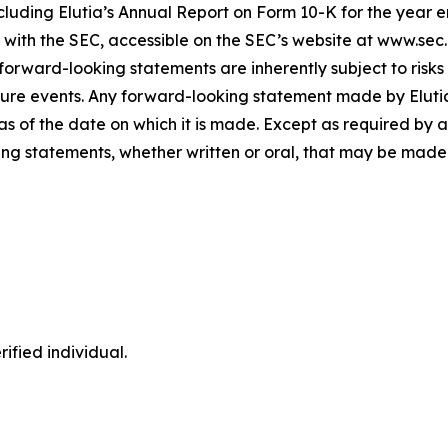
luding Elutia’s Annual Report on Form 10-K for the year 
gs with the SEC, accessible on the SEC’s website at www.sec
forward-looking statements are inherently subject to risks
ure events. Any forward-looking statement made by Elutia i
s of the date on which it is made. Except as required by a
ng statements, whether written or oral, that may be made 
ified individual.