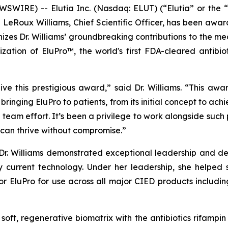
IRE) -- Elutia Inc. (Nasdaq: ELUT) (“Elutia” or the “
e LeRoux Williams, Chief Scientific Officer, has been aw
zes Dr. Williams’ groundbreaking contributions to the medi
ation of EluPro™, the world's first FDA-cleared antibio
e this prestigious award,” said Dr. Williams. “This awar
f bringing EluPro to patients, from its initial concept to a
eam effort. It’s been a privilege to work alongside such
can thrive without compromise.”
 Dr. Williams demonstrated exceptional leadership and de
 current technology. Under her leadership, she helped 
or EluPro for use across all major CIED products includi
a soft, regenerative biomatrix with the antibiotics rifamp