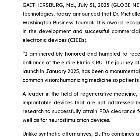
GAITHERSBURG, Md., July 31, 2025 (GLOBE NEWSW
technologies, today announced that Dr. Michell
Washington Business Journal. This award recogni
in the development and successful commercializ
electronic devices (CIEDs).
“I am incredibly honored and humbled to receiv
brilliance of the entire Elutia CRU. The journey o
launch in January 2025, has been a monumental t
common vision: humanizing medicine so patients 
A leader in the field of regenerative medicine,
implantable devices that are not addressed by
research to successfully attain FDA clearance f
well as for neurostimulation devices.
Unlike synthetic alternatives, EluPro combines 