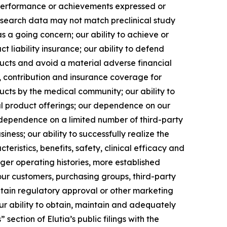
, performance or achievements expressed or
l research data may not match preclinical study
as a going concern; our ability to achieve or
ct liability insurance; our ability to defend
ducts and avoid a material adverse financial
y, contribution and insurance coverage for
ucts by the medical community; our ability to
l product offerings; our dependence on our
 dependence on a limited number of third-party
ness; our ability to successfully realize the
teristics, benefits, safety, clinical efficacy and
ger operating histories, more established
our customers, purchasing groups, third-party
btain regulatory approval or other marketing
r ability to obtain, maintain and adequately
section of Elutia’s public filings with the