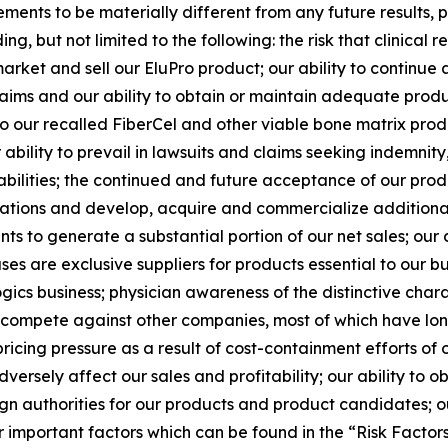
ements to be materially different from any future results
ng, but not limited to the following: the risk that clinica
arket and sell our EluPro product; our ability to continue 
y claims and our ability to obtain or maintain adequate produ
to our recalled FiberCel and other viable bone matrix pro
ability to prevail in lawsuits and claims seeking indemnit
abilities; the continued and future acceptance of our prod
ations and develop, acquire and commercialize additiona
s to generate a substantial portion of our net sales; our
es are exclusive suppliers for products essential to our busi
gics business; physician awareness of the distinctive charac
to compete against other companies, most of which have lon
icing pressure as a result of cost-containment efforts of 
rsely affect our sales and profitability; our ability to o
n authorities for our products and product candidates; ou
r important factors which can be found in the “Risk Factors” 