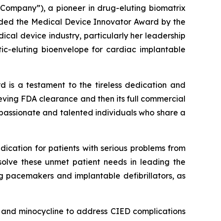
Company”), a pioneer in drug-eluting biomatrix
arded the Medical Device Innovator Award by the
cal device industry, particularly her leadership
tic-eluting bioenvelope for cardiac implantable
d is a testament to the tireless dedication and
chieving FDA clearance and then its full commercial
 passionate and talented individuals who share a
dication for patients with serious problems from
solve these unmet patient needs in leading the
ng pacemakers and implantable defibrillators, as
in and minocycline to address CIED complications