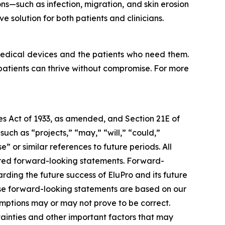
s—such as infection, migration, and skin erosion
 solution for both patients and clinicians.
medical devices and the patients who need them.
 patients can thrive without compromise. For more
ies Act of 1933, as amended, and Section 21E of
ch as “projects,” “may,” “will,” “could,”
e” or similar references to future periods. All
idered forward-looking statements. Forward-
rding the future success of EluPro and its future
ese forward-looking statements are based on our
mptions may or may not prove to be correct.
ainties and other important factors that may