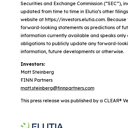
Securities and Exchange Commission (“SEC”), inc
updated from time to time in Elutia’s other filin
website at https://investors.elutia.com. Because 
forward-looking statements as predictions of fut
information currently available and speaks only a
obligations to publicly update any forward-looki
information, future developments or otherwise.
Investors:
Matt Steinberg
FINN Partners
matt.steinberg@finnpartners.com
This press release was published by a CLEAR® Ver