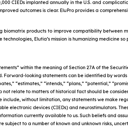
,000 CIEDs implanted annually in the U.S. and complication
mproved outcomes is clear. EluPro provides a comprehensive
g biomatrix products to improve compatibility between 
 technologies, Elutia’s mission is humanizing medicine so
tements” within the meaning of Section 27A of the Securit
 Forward-looking statements can be identified by words su
ates,” “estimates,” “intends,” “plans,” “potential,” “promis
do not relate to matters of historical fact should be cons
e include, without limitation, any statements we make rega
able electronic devices (CIEDs) and neurostimulators. Th
ormation currently available to us. Such beliefs and assu
re subject to a number of known and unknown risks, uncert