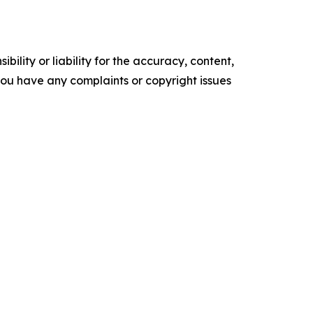
ility or liability for the accuracy, content,
f you have any complaints or copyright issues