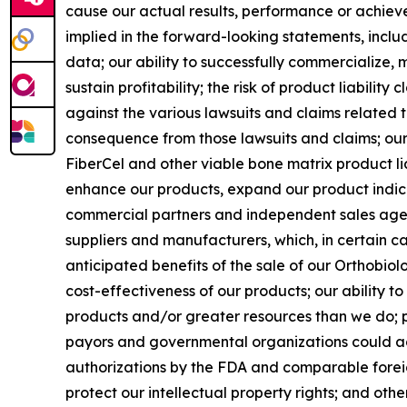
cause our actual results, performance or achiev
implied in the forward-looking statements, includi
data; our ability to successfully commercialize, m
sustain profitability; the risk of product liabilit
against the various lawsuits and claims related 
consequence from those lawsuits and claims; our 
FiberCel and other viable bone matrix product li
enhance our products, expand our product indic
commercial partners and independent sales agent
suppliers and manufacturers, which, in certain cas
anticipated benefits of the sale of our Orthobiolo
cost-effectiveness of our products; our ability 
products and/or greater resources than we do; pr
payors and governmental organizations could adve
authorizations by the FDA and comparable foreig
protect our intellectual property rights; and othe