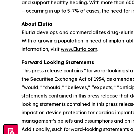
and support healthy healing. With more than 600
—occurring in up to 5-7% of cases, the need for i
About Elutia
Elutia develops and commercializes drug-elutin
With a growing population in need of implantable
information, visit
www.Elutia.com
.
Forward Looking Statements
This press release contains “forward-looking sta
the Securities Exchange Act of 1934, as amended.
“would,” “should,” “believes,” “expects,” “anticip
statements contained in this press release that 
looking statements contained in this press releas
impact on device protection for cardiac implant
management’s beliefs and assumptions and on inf
Additionally, such forward-looking statements a