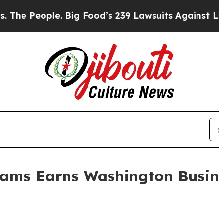
ople. Big Food’s 239 Lawsuits Against Life-Savin
liams Earns Washington Busin