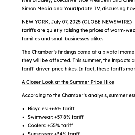
Neil Bradley, Executive Vice President and Chie
Simon Media and YourUpdate TV, discussing how t
NEW YORK, July 07, 2025 (GLOBE NEWSWIRE) -- A
tariffs are quietly raising the prices of warm-we
families and small businesses alike.
The Chamber’s findings come at a pivotal momen
they will be affected. This summer, the impacts 
tariff-driven price hikes. In fact, these tariffs 
A Closer Look at the Summer Price Hike
According to the Chamber’s analysis, summer esse
Bicycles: +66% tariff
Swimwear: +57.8% tariff
Coolers: +55% tariff
Sunscreen: +34% tariff