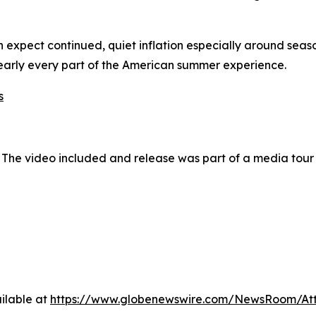
can expect continued, quiet inflation especially around se
 nearly every part of the American summer experience.
s
 The video included and release was part of a media tou
ilable at
https://www.globenewswire.com/NewsRoom/At