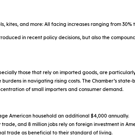
, kites, and more: All facing increases ranging from 30% 
 introduced in recent policy decisions, but also the compound
cially those that rely on imported goods, are particularly
e burdens in navigating rising costs. The Chamber’s state-
ncentration of small importers and consumer demand.
erage American household an additional $4,000 annually.
 trade, and 8 million jobs rely on foreign investment in Am
l trade as beneficial to their standard of living.