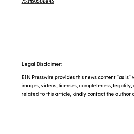
751fb0506e43
Legal Disclaimer:
EIN Presswire provides this news content "as is" 
images, videos, licenses, completeness, legality, o
related to this article, kindly contact the author