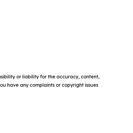
ility or liability for the accuracy, content,
f you have any complaints or copyright issues