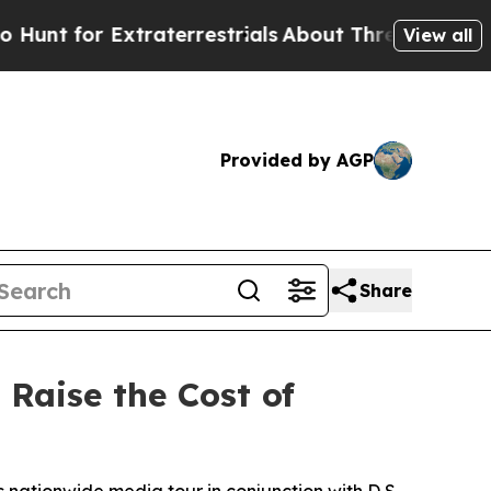
or Extraterrestrials
About Three Million Palestin
View all
Provided by AGP
Share
Raise the Cost of