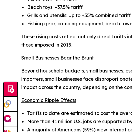
Beach toys: +37.5% tariff
Grills and utensils: Up to +55% combined tariff
Fishing gear, camping equipment, beach towels
These rising costs reflect not only direct tariffs
those imposed in 2018.
Small Businesses Bear the Brunt
Beyond household budgets, small businesses, espe
importers, small businesses face disproportionat
impact across the country, depending on the co
Economic Ripple Effects
Tariffs to date are estimated to cost the av
More than 41 million U.S. jobs are supported by
A majority of Americans (59%) view internationa