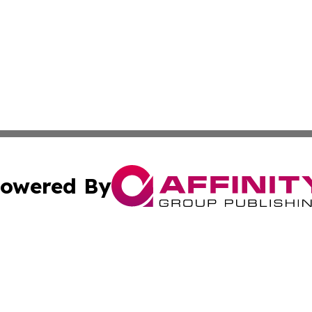
owered By
ubmit Press Release
Terms & Conditions
Copyright/DMCA
 Inc. dba Affinity Group Publishing & Djibouti Culture New
Cookie Settings / Your Privacy Choices