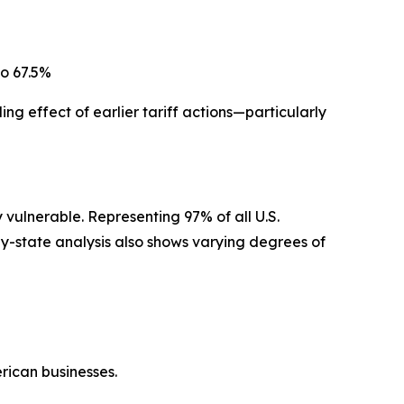
to 67.5%
ing effect of earlier tariff actions—particularly
 vulnerable. Representing 97% of all U.S.
by-state analysis also shows varying degrees of
erican businesses.