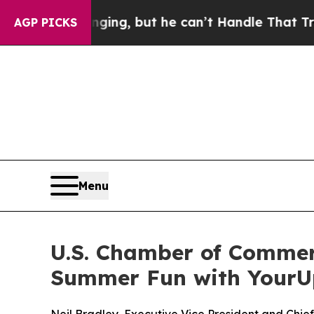
s Plunging, but he can’t Handle That Truth
Scie
AGP PICKS
Menu
U.S. Chamber of Commerc
Summer Fun with Your