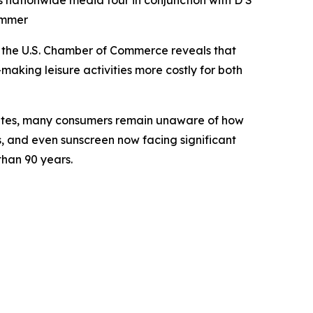
s nationwide media tour in conjunction with D S
ummer
the U.S. Chamber of Commerce reveals that
making leisure activities more costly for both
bates, many consumers remain unaware of how
s, and even sunscreen now facing significant
 than 90 years.