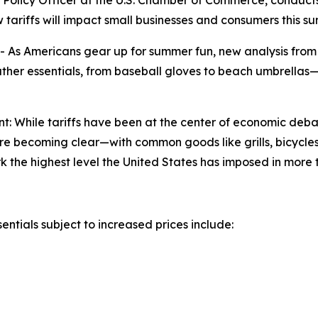
f Policy Officer at the U.S. Chamber of Commerce, conduct
ariffs will impact small businesses and consumers this s
s Americans gear up for summer fun, new analysis from 
ather essentials, from baseball gloves to beach umbrellas—
t: While tariffs have been at the center of economic de
are becoming clear—with common goods like grills, bicycle
mark the highest level the United States has imposed in more
ntials subject to increased prices include: