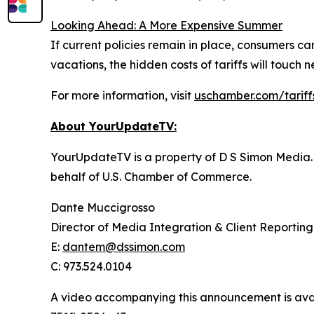
Looking Ahead: A More Expensive Summer
If current policies remain in place, consumers 
vacations, the hidden costs of tariffs will touch
For more information, visit
uschamber.com/tariff
About YourUpdateTV:
YourUpdateTV is a property of D S Simon Media.
behalf of U.S. Chamber of Commerce.
Dante Muccigrosso
Director of Media Integration & Client Reporting
E:
dantem@dssimon.com
C: 973.524.0104
A video accompanying this announcement is ava