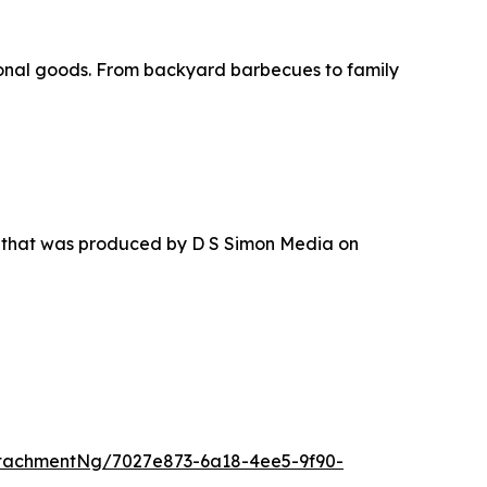
asonal goods. From backyard barbecues to family
r that was produced by D S Simon Media on
tachmentNg/7027e873-6a18-4ee5-9f90-