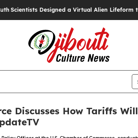
ntists Designed a Virtual Alien Lifeform to Hunt f
e Discusses How Tariffs Will 
UpdateTV