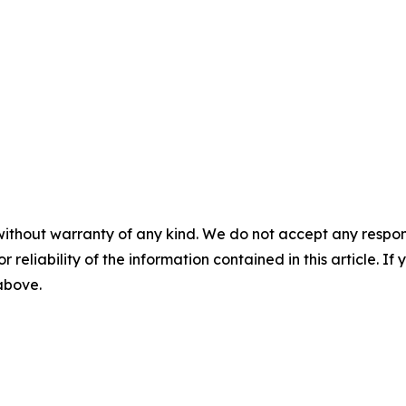
without warranty of any kind. We do not accept any responsib
r reliability of the information contained in this article. I
 above.